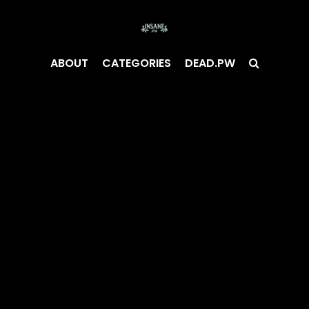
ABOUT
CATEGORIES
DEAD.PW