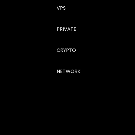
VPS
PRIVATE
CRYPTO
NETWORK