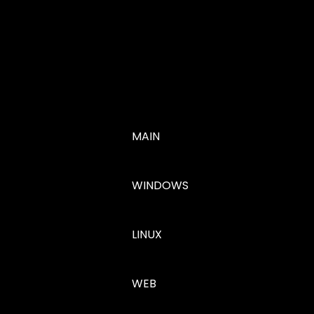
MAIN
WINDOWS
LINUX
WEB